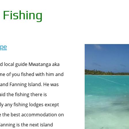
 Fishing
ape
and local guide Mwatanga aka
ome of you fished with him and
and Fanning Island. He was
id the fishing there is
lly any fishing lodges except
 be the best accommodation on
anning is the next island