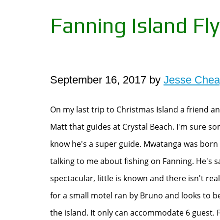
Fanning Island Fly
September 16, 2017 by
Jesse Che
On my last trip to Christmas Island a friend 
Matt that guides at Crystal Beach. I'm sure s
know he's a super guide. Mwatanga was born 
talking to me about fishing on Fanning. He's sa
spectacular, little is known and there isn't rea
for a small motel ran by Bruno and looks to
the island. It only can accommodate 6 guest. F