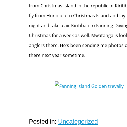
from Christmas Island in the republic of Kiriti
fly from Honolulu to Christmas Island and lay 
night and take a air Kiritibati to Fanning. Givi
Christmas for a week as well. Mwatanga is loo
anglers there. He's been sending me photos of
there next year sometime.
Posted in:
Uncategorized