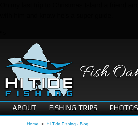
On my last trip to Christmas Island a friend a
with him and know he's a super guide.
">
Fish Oa
ABOUT
FISHING TRIPS
PHOTOS
Home
>
HI Tide Fishing - Blog