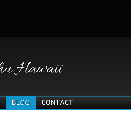
nd local guide Mwatanga aka Matt that guides a
hu Hawaii
BLOG
CONTACT