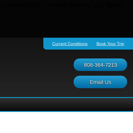
t Crystal Beach. I'm sure some of you fished
Current Conditions
Book Your Trip
808-364-7213
Email Us