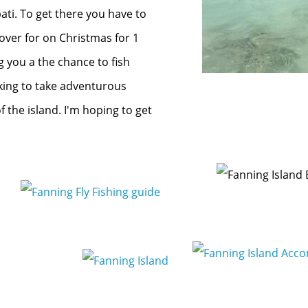
bati. To get there you have to
over for on Christmas for 1
ng you a the chance to fish
king to take adventurous
 the island. I'm hoping to get